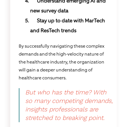
Understand emerging AI and
new survey data
Stay up to date with MarTech
and ResTech trends
By successfully navigating these complex
demands and the high-velocity nature of
the healthcare industry, the organization
will gain a deeper understanding of
healthcare consumers.
But who has the time? With
so many competing demands,
insights professionals are
stretched to breaking point.