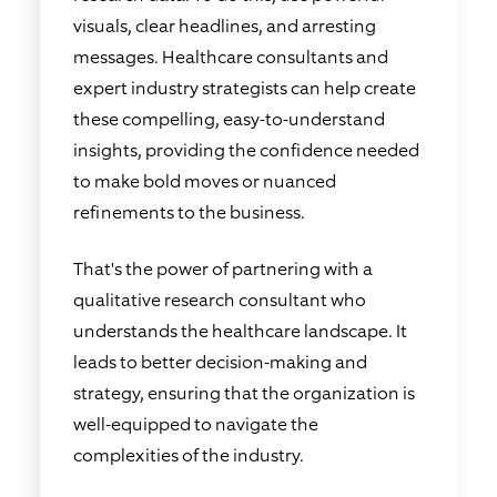
visuals, clear headlines, and arresting
messages. Healthcare consultants and
expert industry strategists can help create
these compelling, easy-to-understand
insights, providing the confidence needed
to make bold moves or nuanced
refinements to the business.
That's the power of partnering with a
qualitative research consultant who
understands the healthcare landscape. It
leads to better decision-making and
strategy, ensuring that the organization is
well-equipped to navigate the
complexities of the industry.