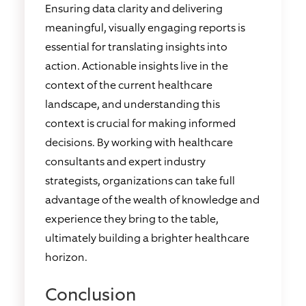
Ensuring data clarity and delivering
meaningful, visually engaging reports is
essential for translating insights into
action. Actionable insights live in the
context of the current healthcare
landscape, and understanding this
context is crucial for making informed
decisions. By working with healthcare
consultants and expert industry
strategists, organizations can take full
advantage of the wealth of knowledge and
experience they bring to the table,
ultimately building a brighter healthcare
horizon.
Conclusion