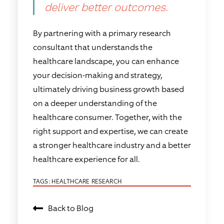
deliver better outcomes.
By partnering with a primary research
consultant that understands the
healthcare landscape, you can enhance
your decision-making and strategy,
ultimately driving business growth based
on a deeper understanding of the
healthcare consumer. Together, with the
right support and expertise, we can create
a stronger healthcare industry and a better
healthcare experience for all.
TAGS:
HEALTHCARE RESEARCH
Back to Blog