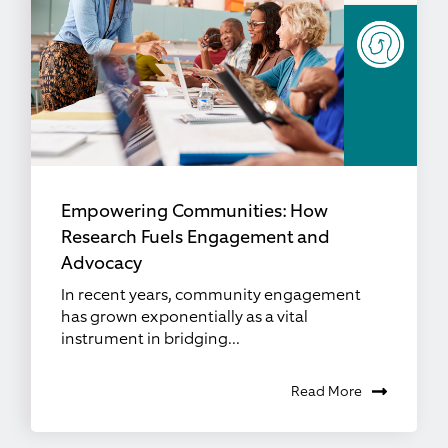
Empowering Communities: How
Research Fuels Engagement and
Advocacy
In recent years, community engagement
has grown exponentially as a vital
instrument in bridging...
Read More