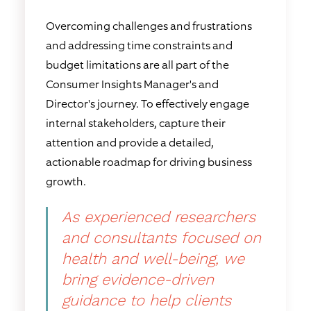
Overcoming challenges and frustrations
and addressing time constraints and
budget limitations are all part of the
Consumer Insights Manager's and
Director's journey. To effectively engage
internal stakeholders, capture their
attention and provide a detailed,
actionable roadmap for driving business
growth.
As experienced researchers
and consultants focused on
health and well-being, we
bring evidence-driven
guidance to help clients