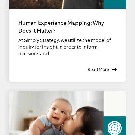
Human Experience Mapping: Why
Does It Matter?
At Simply Strategy, we utilize the model of
inquiry for insight in order to inform
decisions and...
Read More