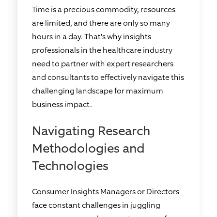
Time is a precious commodity, resources
are limited, and there are only so many
hours in a day. That's why insights
professionals in the healthcare industry
need to partner with expert researchers
and consultants to effectively navigate this
challenging landscape for maximum
business impact.
Navigating Research
Methodologies and
Technologies
Consumer Insights Managers or Directors
face constant challenges in juggling