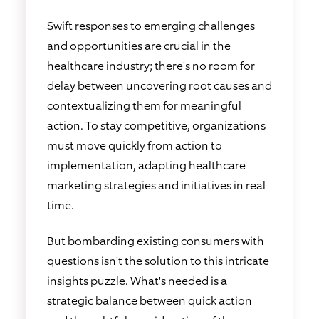
Swift responses to emerging challenges
and opportunities are crucial in the
healthcare industry; there's no room for
delay between uncovering root causes and
contextualizing them for meaningful
action. To stay competitive, organizations
must move quickly from action to
implementation, adapting healthcare
marketing strategies and initiatives in real
time.
But bombarding existing consumers with
questions isn't the solution to this intricate
insights puzzle. What's needed is a
strategic balance between quick action