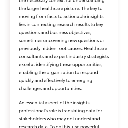
the necessary context for understanding
the larger healthcare picture. The key to
moving from facts to actionable insights
lies in connecting research results to key
questions and business objectives,
sometimes uncovering new questions or
previously hidden root causes. Healthcare
consultants and expert industry strategists
excel at identifying these opportunities,
enabling the organization to respond
quickly and effectively to emerging
challenges and opportunities.
An essential aspect of the insights
professional's role is translating data for
stakeholders who may not understand
research data. To do this, use powerful