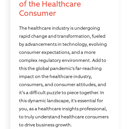
of the Healthcare
Consumer
The healthcare industry is undergoing
rapid change and transformation, fueled
by advancements in technology, evolving
consumer expectations, and a more
complex regulatory environment. Add to
this the global pandemic's far-reaching
impact on the healthcare industry,
consumers, and consumer attitudes, and
it’s a difficult puzzle to piece together. In
this dynamic landscape, it's essential for
you, as a healthcare insights professional,
to truly understand healthcare consumers
to drive business growth.