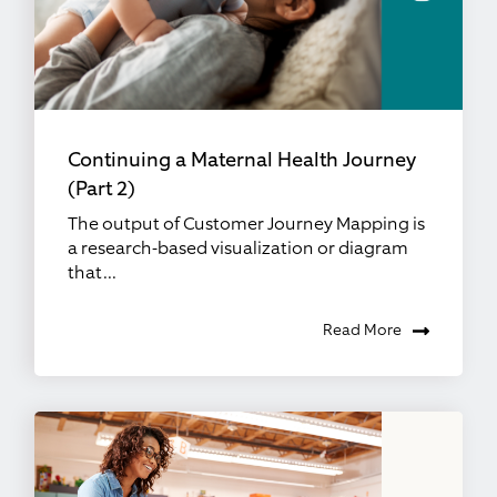
Continuing a Maternal Health Journey
(Part 2)
The output of Customer Journey Mapping is
a research-based visualization or diagram
that...
Read More