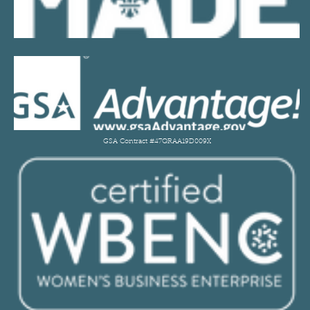
GSA Contract #47QRAA19D009X