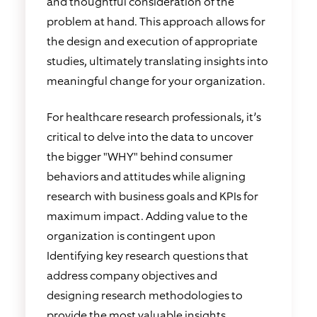
and thoughtful consideration of the
problem at hand. This approach allows for
the design and execution of appropriate
studies, ultimately translating insights into
meaningful change for your organization.
For healthcare research professionals, it’s
critical to delve into the data to uncover
the bigger "WHY" behind consumer
behaviors and attitudes while aligning
research with business goals and KPIs for
maximum impact. Adding value to the
organization is contingent upon
Identifying key research questions that
address company objectives and
designing research methodologies to
provide the most valuable insights.