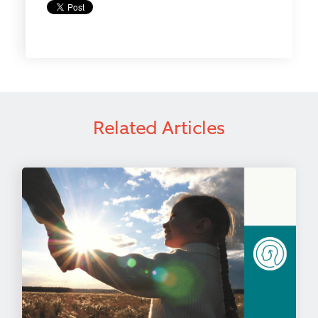
Related Articles