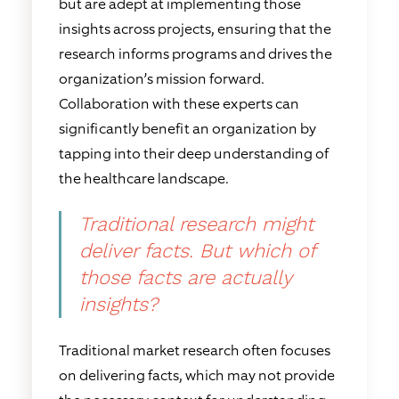
but are adept at implementing those
insights across projects, ensuring that the
research informs programs and drives the
organization’s mission forward.
Collaboration with these experts can
significantly benefit an organization by
tapping into their deep understanding of
the healthcare landscape.
Traditional research might
deliver facts. But which of
those facts are actually
insights?
Traditional market research often focuses
on delivering facts, which may not provide