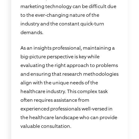
marketing technology can be difficult due
to the ever-changing nature of the
industry and the constant quick-turn
demands.
As an insights professional, maintaining a
big-picture perspective is key while
evaluating the right approach to problems
and ensuring that research methodologies
align with the unique needs of the
healthcare industry. This complex task
often requires assistance from
experienced professionals well-versed in
the healthcare landscape who can provide
valuable consultation.