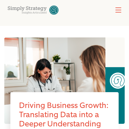
Driving Business Growth:
Translating Data into a
Deeper Understanding