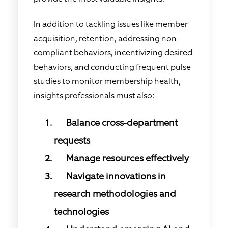
In addition to tackling issues like member
acquisition, retention, addressing non-
compliant behaviors, incentivizing desired
behaviors, and conducting frequent pulse
studies to monitor membership health,
insights professionals must also:
Balance cross-department
requests
Manage resources effectively
Navigate innovations in
research methodologies and
technologies