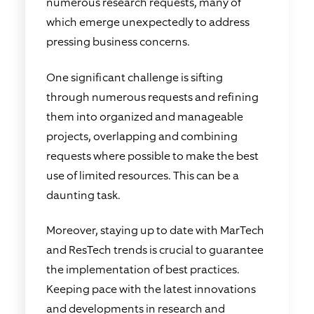
numerous research requests, many of
which emerge unexpectedly to address
pressing business concerns.
One significant challenge is sifting
through numerous requests and refining
them into organized and manageable
projects, overlapping and combining
requests where possible to make the best
use of limited resources. This can be a
daunting task.
Moreover, staying up to date with MarTech
and ResTech trends is crucial to guarantee
the implementation of best practices.
Keeping pace with the latest innovations
and developments in research and