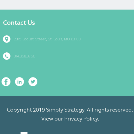
Contact Us
2315 Locust Street, St. Louis, MO 63103
314.858.8750
Copyright 2019 Simply Strategy. All rights reserved.
View our
Privacy Policy
.