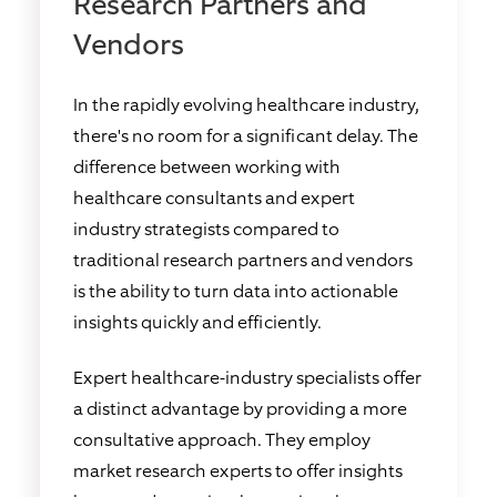
Research Partners and
Vendors
In the rapidly evolving healthcare industry,
there's no room for a significant delay. The
difference between working with
healthcare consultants and expert
industry strategists compared to
traditional research partners and vendors
is the ability to turn data into actionable
insights quickly and efficiently.
Expert healthcare-industry specialists offer
a distinct advantage by providing a more
consultative approach. They employ
market research experts to offer insights