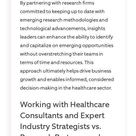
By partnering with research firms
committed to keeping up to date with
emerging research methodologies and
technological advancements, insights
leaders can enhance the ability to identify
and capitalize on emerging opportunities
without overstretching their teams in
terms of time and resources. This
approach ultimately helps drive business
growth and enables informed, considered
decision-making in the healthcare sector.
Working with Healthcare
Consultants and Expert
Industry Strategists vs.